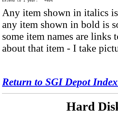
Any item shown in italics is
any item shown in bold is so
some item names are links t
about that item - I take pic
Return to SGI Depot Inde
Hard Disk