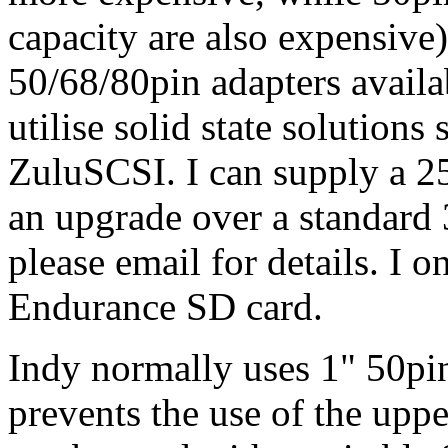
capacity are also expensive
50/68/80pin adapters availa
utilise solid state solutio
ZuluSCSI. I can supply a 
an upgrade over a standar
please email for details. I 
Endurance SD card.
Indy normally uses 1" 50pin 
prevents the use of the upp