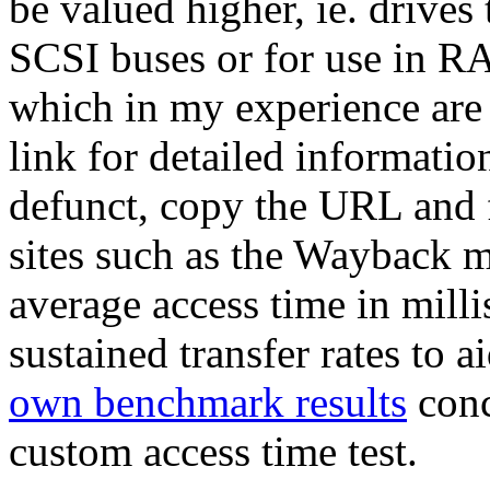
be valued higher, ie. drives t
SCSI buses or for use in RA
which in my experience are 
link for detailed information
defunct, copy the URL and f
sites such as the Wayback m
average access time in mil
sustained transfer rates to 
own benchmark results
conc
custom access time test.