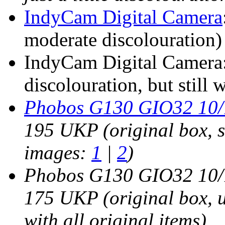
IndyCam Digital Camera
moderate discolouration)
IndyCam Digital Camera:
discolouration, but still 
Phobos G130 GIO32 10/1
195 UKP (original box, st
images:
1
|
2
)
Phobos G130 GIO32 10/1
175 UKP (original box, us
with all original items)