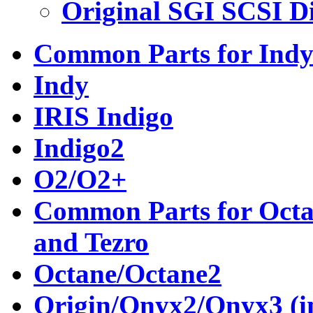
Original SGI SCSI D
Common Parts for Indy
Indy
IRIS Indigo
Indigo2
O2/O2+
Common Parts for Octan
and Tezro
Octane/Octane2
Origin/Onyx2/Onyx3 (in