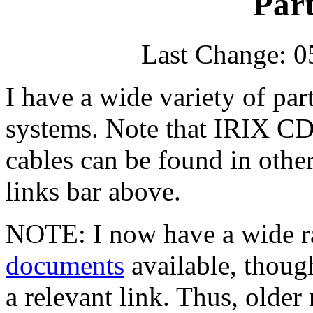
Part
Last Change: 0
I have a wide variety of par
systems. Note that IRIX CD
cables can be found in othe
links bar above.
NOTE: I now have a wide r
documents
available, thoug
a relevant link. Thus, older