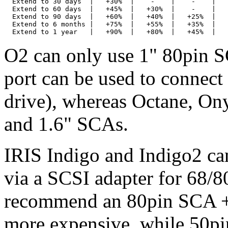
  Extend to 30 days  |   +30%  |    -    |    -    |   
  Extend to 60 days  |   +45%  |   +30%  |    -    |   
  Extend to 90 days  |   +60%  |   +40%  |   +25%  |   
  Extend to 6 months |   +75%  |   +55%  |   +35%  |   
O2 can only use 1" 80pin S
port can be used to connec
drive), whereas Octane, On
and 1.6" SCAs.
IRIS Indigo and Indigo2 can
via a SCSI adapter for 68/
recommend an 80pin SCA + a
more expensive, while 50pi