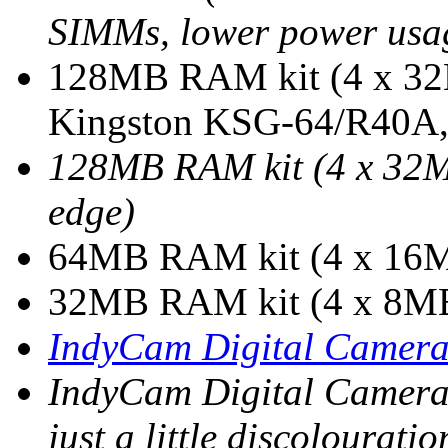
SIMMs, lower power usage
128MB RAM kit (4 x 32
Kingston KSG-64/R40A, 
128MB RAM kit (4 x 32
edge)
64MB RAM kit (4 x 16
32MB RAM kit (4 x 8M
IndyCam Digital Camer
IndyCam Digital Camera
just a little discolouratio