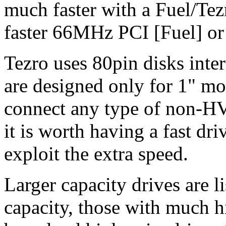
much faster with a Fuel/Tez
faster 66MHz PCI [Fuel] o
Tezro uses 80pin disks inter
are designed only for 1" mo
connect any type of non-HV
it is worth having a fast dr
exploit the extra speed.
Larger capacity drives are li
capacity, those with much h