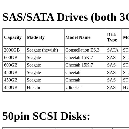
SAS/SATA Drives (both 3Gb
Disk
Capacity
Made By
Model Name
Mo
Type
2000GB
Seagate (newish)
Constellation ES.3
SATA
ST
600GB
Seagate
Cheetah 15K.7
SAS
ST
600GB
Seagate
Cheetah 15K.7
SAS
ST
450GB
Seagate
Cheetah
SAS
ST
450GB
Seagate
Cheetah
SAS
ST
450GB
Hitachi
Ultrastar
SAS
HU
50pin SCSI Disks: