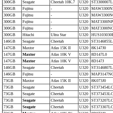
300GB
Seagate
Cheetah 10K.7
U320
ST3300007
300GB
Fujitsu
-
U320
MAW3300N
300GB
Fujitsu
-
U320
MAW3300N
300GB
Fujitsu
-
U320
MAT3300N
300GB
Fujitsu
-
U320
MAT3300N
300GB
Hitachi
Ultra Star
U320
HUS103030
146GB
Seagate
Cheetah
U320
ST3146855
147GB
Maxtor
Atlas 15K II
U320
8K147J0
147GB
Maxtor
Atlas 10K V
U320
8D147L0
147GB
Maxtor
Atlas 10K V
U320
8D147J
146GB
Seagate
Cheetah
U320
ST3146807
146GB
Fujitsu
-
U320
MAP3147N
73GB
Maxtor
Atlas 15K II
U320
8K073J0
73GB
Seagate
Cheetah
U320
ST373454L
73GB
Seagate
Cheetah
U320
ST373453L
73GB
Seagate
Cheetah
U320
ST373207L
73GB
Seagate
Cheetah
U320
ST373307L