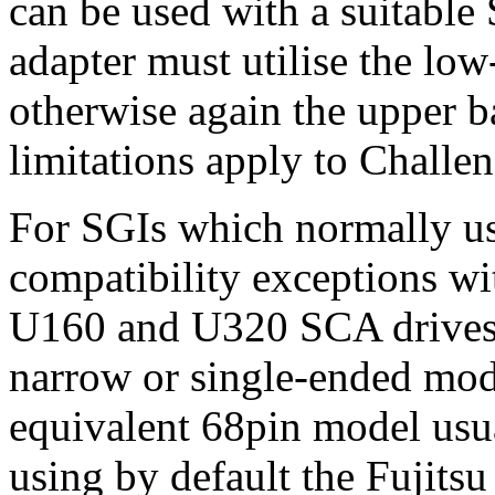
can be used with a suitable
adapter must utilise the low
otherwise again the upper 
limitations apply to Challe
For SGIs which normally use
compatibility exceptions wit
U160 and U320 SCA drives,
narrow or single-ended mod
equivalent 68pin model usua
using by default the Fuji