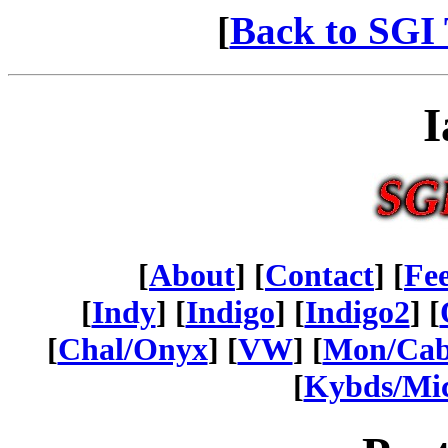
[
Back to SGI 
I
[
About
] [
Contact
] [
Fe
[
Indy
] [
Indigo
] [
Indigo2
] [
[
Chal/Onyx
] [
VW
] [
Mon/Ca
[
Kybds/Mi