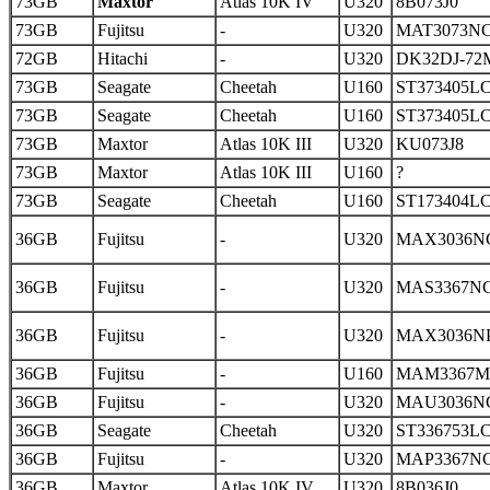
73GB
Maxtor
Atlas 10K IV
U320
8B073J0
73GB
Fujitsu
-
U320
MAT3073N
72GB
Hitachi
-
U320
DK32DJ-72
73GB
Seagate
Cheetah
U160
ST373405L
73GB
Seagate
Cheetah
U160
ST373405L
73GB
Maxtor
Atlas 10K III
U320
KU073J8
73GB
Maxtor
Atlas 10K III
U160
?
73GB
Seagate
Cheetah
U160
ST173404L
36GB
Fujitsu
-
U320
MAX3036N
36GB
Fujitsu
-
U320
MAS3367N
36GB
Fujitsu
-
U320
MAX3036N
36GB
Fujitsu
-
U160
MAM3367
36GB
Fujitsu
-
U320
MAU3036N
36GB
Seagate
Cheetah
U320
ST336753L
36GB
Fujitsu
-
U320
MAP3367N
36GB
Maxtor
Atlas 10K IV
U320
8B036J0