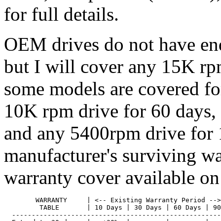
for full details.
OEM drives do not have end
but I will cover any 15K rp
some models are covered for
10K rpm drive for 60 days,
and any 5400rpm drive for 
manufacturer's surviving w
warranty cover available on
        WARRANTY     | <-- Existing Warranty Period -->

         TABLE       | 10 Days | 30 Days | 60 Days | 90
  -----------------------------------------------------