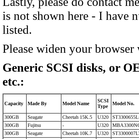
Lastly, please do contact me
is not shown here - I have 
listed.
Please widen your browser w
Generic SCSI disks, or O
etc.:
SCSI
Capacity
Made By
Model Name
Model No.
Type
300GB
Seagate
Cheetah 15K.5
U320
ST3300655
300GB
Fujitsu
-
U320
MBA3300N
300GB
Seagate
Cheetah 10K.7
U320
ST3300007