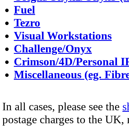
Fuel
Tezro
Visual Workstations
Challenge/Onyx
Crimson/4D/Personal 
Miscellaneous (eg. Fibr
In all cases, please see the
s
postage charges to the UK,