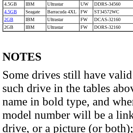
4.5GB
IBM
Ultrastar
UW
DDRS-34560
4.5GB
Seagate
Barracuda 4XL
FW
ST34572WC
2GB
IBM
Ultrastar
FW
DCAS-32160
2GB
IBM
Ultrastar
FW
DORS-32160
NOTES
Some drives still have vali
such drive in the tables ab
name in bold type, and when
model number will be a link 
drive, or a picture (or both)