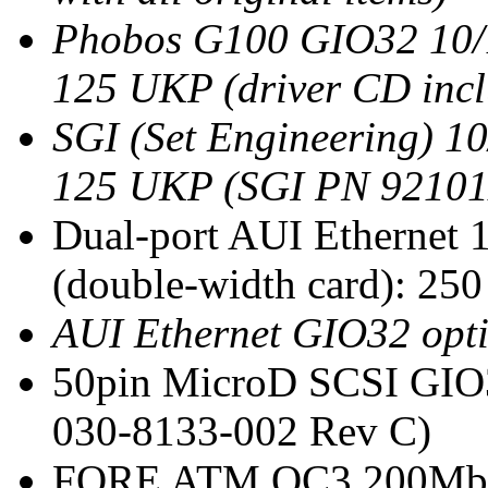
Phobos G100 GIO32 10/1
125 UKP (driver CD inc
SGI (Set Engineering) 1
125 UKP (SGI PN 92101
Dual-port AUI Ethernet 
(double-width card): 2
AUI Ethernet GIO32 opt
50pin MicroD SCSI GIO3
030-8133-002 Rev C)
FORE ATM OC3 200Mbit