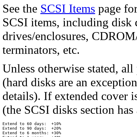
See the
SCSI Items
page for
SCSI items, including disk d
drives/enclosures, CDROM/
terminators, etc.
Unless otherwise stated, al
(hard disks are an exception
details). If extended cover i
(the SCSI disks section has 
Extend to 60 days:  +10%

Extend to 90 days:  +20%

Extend to 6 months: +30%
