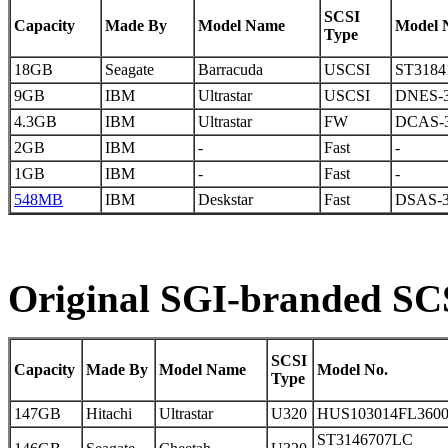
SCSI
Capacity
Made By
Model Name
Model 
Type
18GB
Seagate
Barracuda
USCSI
ST3184
9GB
IBM
Ultrastar
USCSI
DNES-3
4.3GB
IBM
Ultrastar
FW
DCAS-
2GB
IBM
-
Fast
-
1GB
IBM
-
Fast
-
548MB
IBM
Deskstar
Fast
DSAS-3
Original SGI-branded SCS
SCSI
Capacity
Made By
Model Name
Model No.
Type
147GB
Hitachi
Ultrastar
U320
HUS103014FL360
ST3146707LC