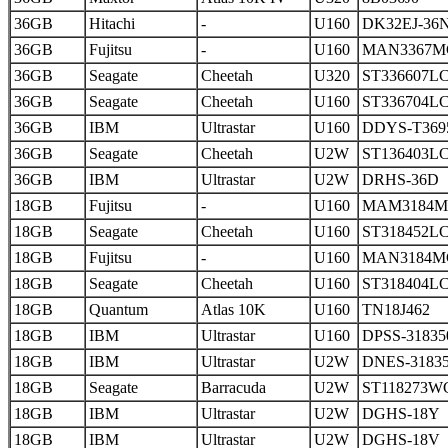
36GB
Hitachi
-
U160
DK32EJ-36
36GB
Fujitsu
-
U160
MAN3367M
36GB
Seagate
Cheetah
U320
ST336607L
36GB
Seagate
Cheetah
U160
ST336704L
36GB
IBM
Ultrastar
U160
DDYS-T369
36GB
Seagate
Cheetah
U2W
ST136403L
36GB
IBM
Ultrastar
U2W
DRHS-36D
18GB
Fujitsu
-
U160
MAM3184
18GB
Seagate
Cheetah
U160
ST318452L
18GB
Fujitsu
-
U160
MAN3184M
18GB
Seagate
Cheetah
U160
ST318404L
18GB
Quantum
Atlas 10K
U160
TN18J462
18GB
IBM
Ultrastar
U160
DPSS-31835
18GB
IBM
Ultrastar
U2W
DNES-3183
18GB
Seagate
Barracuda
U2W
ST118273W
18GB
IBM
Ultrastar
U2W
DGHS-18Y
18GB
IBM
Ultrastar
U2W
DGHS-18V