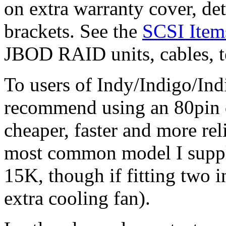
on extra warranty cover, de
brackets. See the
SCSI Item
JBOD RAID units, cables, te
To users of Indy/Indigo/In
recommend using an 80pin 
cheaper, faster and more rel
most common model I supply
15K, though if fitting two in
extra cooling fan).