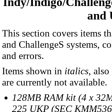
Indy/Indigo/Challen
and 
This section covers items th
and ChallengeS systems, col
and errors.
Items shown in
italics
, also
are currently not available.
128MB RAM kit (4 x 32
225 UKP (SEC KMM5368