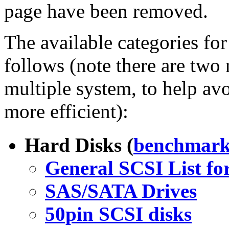
page have been removed.
The available categories for
follows (note there are two 
multiple system, to help avo
more efficient):
Hard Disks (
benchmark
General SCSI List fo
SAS/SATA Drives
50pin SCSI disks