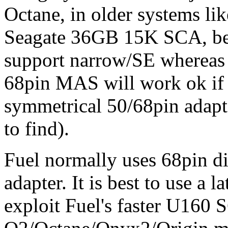
Octane, in older systems lik
Seagate 36GB 15K SCA, bec
support narrow/SE whereas 
68pin MAS will work ok if 
symmetrical 50/68pin adapte
to find).
Fuel normally uses 68pin di
adapter. It is best to use a 
exploit Fuel's faster U160 