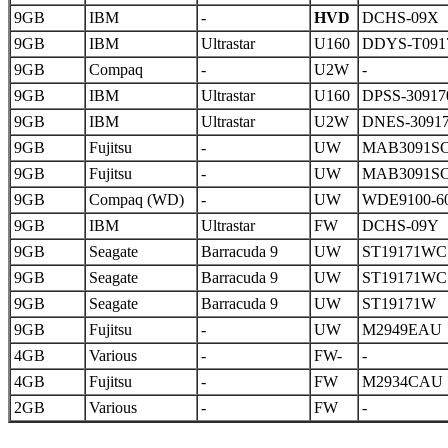
9GB
IBM
-
HVD
DCHS-09X
9GB
IBM
Ultrastar
U160
DDYS-T091
9GB
Compaq
-
U2W
-
9GB
IBM
Ultrastar
U160
DPSS-30917
9GB
IBM
Ultrastar
U2W
DNES-3091
9GB
Fujitsu
-
UW
MAB3091S
9GB
Fujitsu
-
UW
MAB3091S
9GB
Compaq (WD)
-
UW
WDE9100-6
9GB
IBM
Ultrastar
FW
DCHS-09Y
9GB
Seagate
Barracuda 9
UW
ST19171WC
9GB
Seagate
Barracuda 9
UW
ST19171WC
9GB
Seagate
Barracuda 9
UW
ST19171W
9GB
Fujitsu
-
UW
M2949EAU
4GB
Various
-
FW-
-
4GB
Fujitsu
-
FW
M2934CAU
2GB
Various
-
FW
-