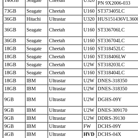
146GB
Seagate
Cheetah
U320
PN 9X2006-033
73GB
Seagate
Cheetah
U160
ST373405LC
36GB
Hitachi
Ultrastar
U320
HUS151436VL360
36GB
Seagate
Cheetah
U160
ST336706LC
36GB
Seagate
Cheetah
U160
ST336704LC
18GB
Seagate
Cheetah
U160
ST318452LC
18GB
Seagate
Cheetah
U160
ST318406LW
18GB
Seagate
Cheetah
U2W
ST318203LC
18GB
Seagate
Cheetah
U160
ST318404LC
18GB
IBM
Ultrastar
U2W
DNES-318350
18GB
IBM
Ultrastar
U2W
DNES-318350
9GB
IBM
Ultrastar
U2W
DGHS-09Y
9GB
IBM
Ultrastar
U2W
DNES-309170
9GB
IBM
Ultrastar
U2W
DDRS-39130
9GB
IBM
Ultrastar
FW
DCHS-09Y
4GB
IBM
Ultrastar
HVD
DCHS-04X