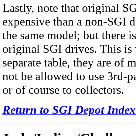
Lastly, note that original 
expensive than a non-SGI dr
the same model; but there i
original SGI drives. This is
separate table, they are of m
not be allowed to use 3rd-p
or of course to collectors.
Return to SGI Depot Inde