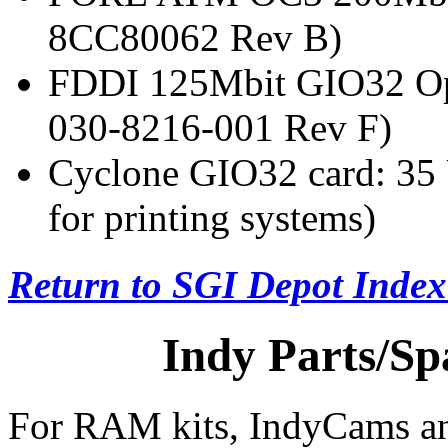
8CC80062 Rev B)
FDDI 125Mbit GIO32 Op
030-8216-001 Rev F)
Cyclone GIO32 card: 3
for printing systems)
Return to SGI Depot Inde
Indy Parts/Sp
For RAM kits, IndyCams and