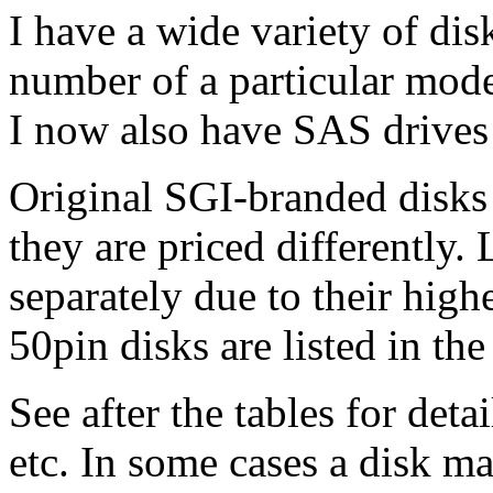
I have a wide variety of dis
number of a particular model
I now also have SAS drives 
Original SGI-branded disks a
they are priced differently. 
separately due to their hig
50pin disks are listed in the
See after the tables for det
etc. In some cases a disk m