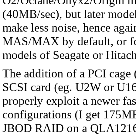
O2/Octane/Onyx2/Origin ma
(40MB/sec), but later model
make less noise, hence agai
MAS/MAX by default, or for
models of Seagate or Hitach
The addition of a PCI cage 
SCSI card (eg. U2W or U160
properly exploit a newer fa
configurations (I get 175MB
JBOD RAID on a QLA12160