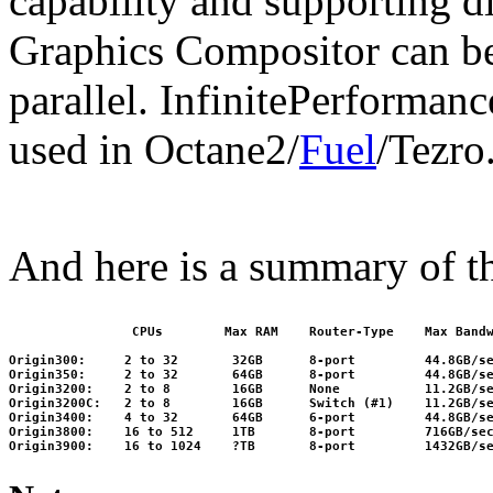
capability and supporting di
Graphics Compositor can be 
parallel. InfinitePerformanc
used in Octane2/
Fuel
/Tezro
And here is a summary of t
                CPUs        Max RAM    Router-Type    Max Bandw
Origin300:     2 to 32       32GB      8-port         44.8GB/se
Origin350:     2 to 32       64GB      8-port         44.8GB/se
Origin3200:    2 to 8        16GB      None           11.2GB/se
Origin3200C:   2 to 8        16GB      Switch (#1)    11.2GB/se
Origin3400:    4 to 32       64GB      6-port         44.8GB/se
Origin3800:    16 to 512     1TB       8-port         716GB/sec