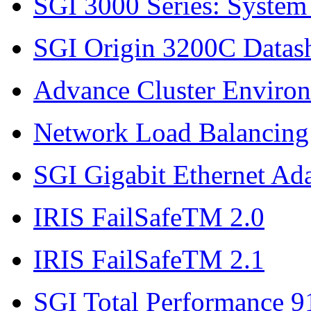
SGI 3000 Series: System
SGI Origin 3200C Datas
Advance Cluster Enviro
Network Load Balancing
SGI Gigabit Ethernet Ad
IRIS FailSafeTM 2.0
IRIS FailSafeTM 2.1
SGI Total Performance 9