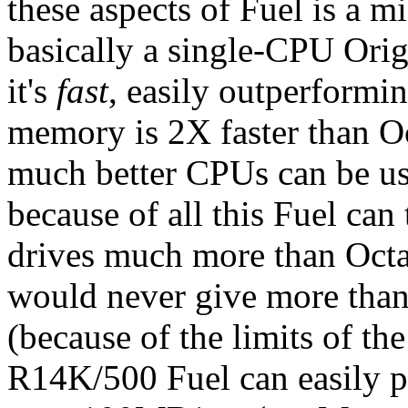
these aspects of Fuel is a m
basically a single-CPU Orig
it's
fast
, easily outperformi
memory is 2X faster than Oc
much better CPUs can be use
because of all this Fuel ca
drives much more than Octan
would never give more tha
(because of the limits of t
R14K/500 Fuel can easily 