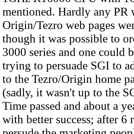
mentioned. Hardly any PR w
Origin/Tezro web pages wer
though it was possible to o
3000 series and one could b
trying to persuade SGI to 
to the Tezro/Origin home pag
(sadly, it wasn't up to the
Time passed and about a year
with better success; after 
persude the marketing people