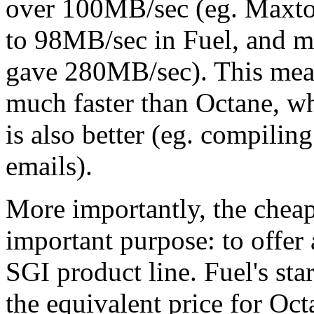
over 100MB/sec (eg. Maxtor
to 98MB/sec in Fuel, and m
gave 280MB/sec). This mean
much faster than Octane, whi
is also better (eg. compilin
emails).
More importantly, the cheap
important purpose: to offer 
SGI product line. Fuel's star
the equivalent price for Oc