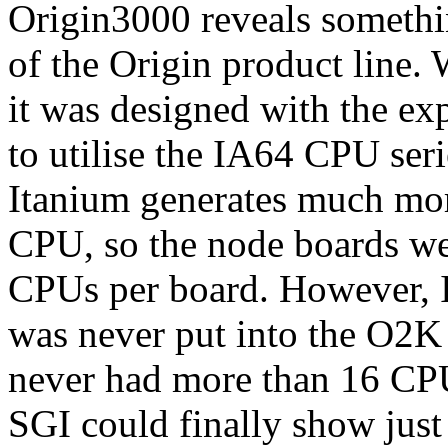
Origin3000 reveals somethin
of the Origin product line
it was designed with the ex
to utilise the IA64 CPU seri
Itanium generates much mo
CPU, so the node boards wer
CPUs per board. However, 
was never put into the O2K 
never had more than 16 CPU
SGI could finally show ju