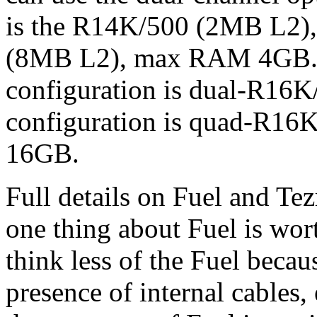
is the R14K/500 (2MB L2)
(8MB L2), max RAM 4GB.
configuration is dual-R1
configuration is quad-R
16GB.
Full details on Fuel and Tez
one thing about Fuel is wor
think less of the Fuel becau
presence of internal cables, 