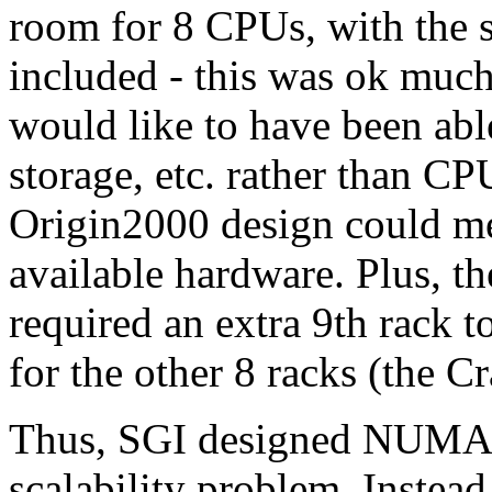
room for 8 CPUs, with the s
included - this was ok much
would like to have been ab
storage, etc. rather than CP
Origin2000 design could me
available hardware. Plus,
required an extra 9th rack 
for the other 8 racks (the 
Thus, SGI designed NUMAfle
scalability problem. Instead