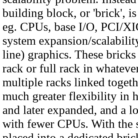
building block, or 'brick', i
eg. CPUs, base I/O, PCI/X
system expansion/scalabilit
line) graphics. These bricks 
rack or full rack in whateve
multiple racks linked togeth
much greater flexibility in
and later expanded, and a lo
with fewer CPUs. With the 
placed into a dedicated bri