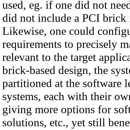
used, eg. if one did not ne
did not include a PCI brick 
Likewise, one could configu
requirements to precisely 
relevant to the target applic
brick-based design, the sys
partitioned at the software l
systems, each with their ow
giving more options for so
solutions, etc., yet still b