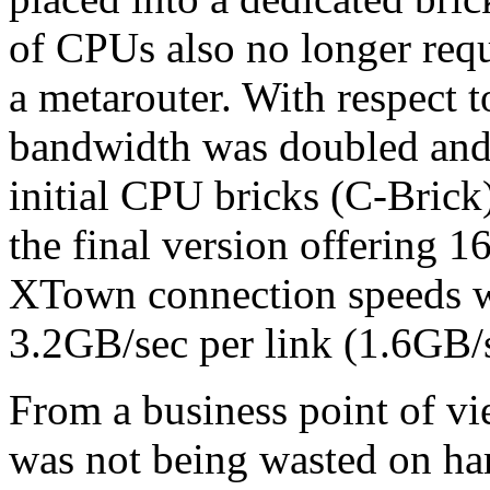
of CPUs also no longer requi
a metarouter. With respect
bandwidth was doubled and 
initial CPU bricks (C-Brick
the final version offering 1
XTown connection speeds w
3.2GB/sec per link (1.6GB/s
From a business point of v
was not being wasted on har