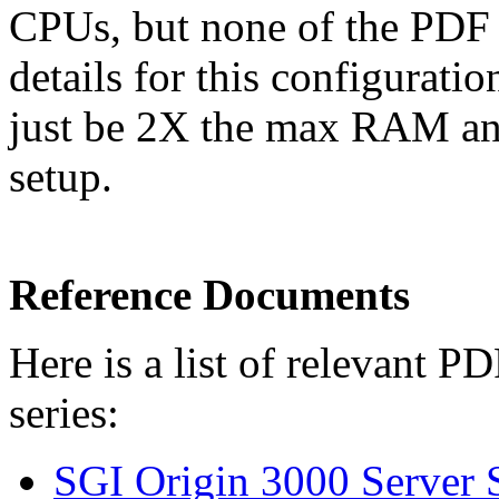
CPUs, but none of the PDF 
details for this configurati
just be 2X the max RAM a
setup.
Reference Documents
Here is a list of relevant 
series:
SGI Origin 3000 Server S