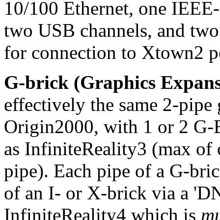
10/100 Ethernet, one IEEE-
two USB channels, and two
for connection to Xtown2 p
G-brick (Graphics Expans
effectively the same 2-pipe
Origin2000, with 1 or 2 G-Br
as InfiniteReality3 (max 
pipe). Each pipe of a G-br
of an I- or X-brick via a 'D
InfiniteReality4 which is
m