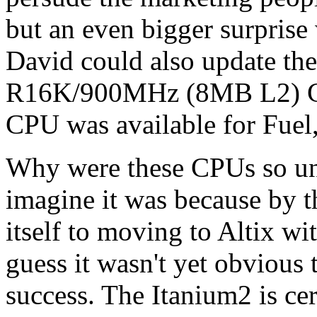
but an even bigger surprise 
David could also update the
R16K/900MHz (8MB L2) CPU
CPU was available for Fuel,
Why were these CPUs so un
imagine it was because by 
itself to moving to Altix wi
guess it wasn't yet obvious 
success. The Itanium2 is cer