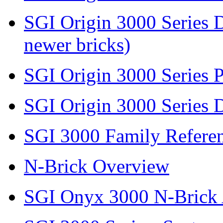
SGI Origin 3000 Series D
newer bricks)
SGI Origin 3000 Series 
SGI Origin 3000 Series 
SGI 3000 Family Refere
N-Brick Overview
SGI Onyx 3000 N-Bric