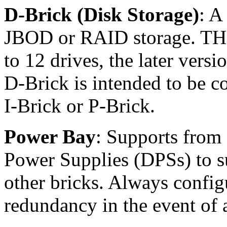
D-Brick (Disk Storage)
: A
JBOD or RAID storage. THe 
to 12 drives, the later vers
D-Brick is intended to be c
I-Brick or P-Brick.
Power Bay
: Supports from 
Power Supplies (DPSs) to 
other bricks. Always config
redundancy in the event of 