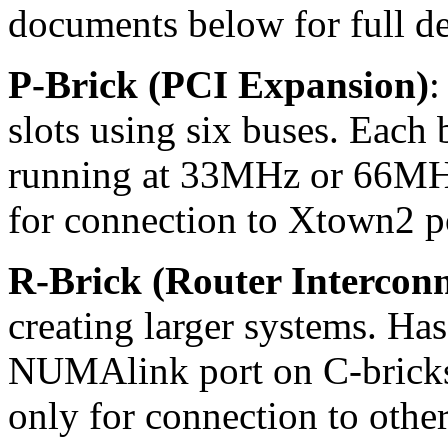
documents below for full det
P-Brick (PCI Expansion)
:
slots using six buses. Each 
running at 33MHz or 66MHz
for connection to Xtown2 p
R-Brick (Router Interconn
creating larger systems. Has
NUMAlink port on C-bricks,
only for connection to othe