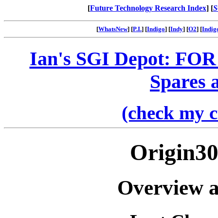
[
Future Technology Research Index
] [
S
[
WhatsNew
] [
P.I.
] [
Indigo
] [
Indy
] [
O2
] [
Indig
Ian's SGI Depot: FOR
Spares 
(check my c
Origin30
Overview a