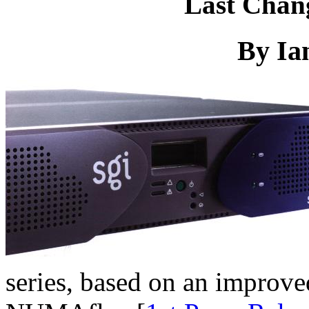
Last Chan
By Ia
series, based on an improve