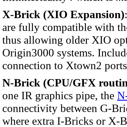
X-Brick (XIO Expansion)
are fully compatible with t
thus allowing older XIO opt
Origin3000 systems. Includ
connection to Xtown2 ports
N-Brick (CPU/GFX routin
one IR graphics pipe, the
N
connectivity between G-Bric
where extra I-Bricks or X-B