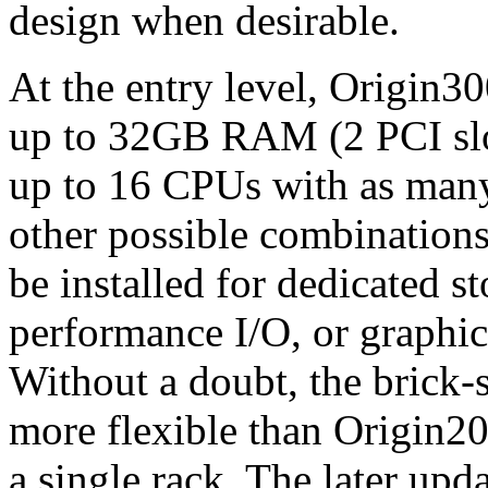
design when desirable.
At the entry level, Origin3
up to 32GB RAM (2 PCI slots
up to 16 CPUs with as many
other possible combinations
be installed for dedicated 
performance I/O, or graphi
Without a doubt, the brick-
more flexible than Origin2
a single rack. The later up