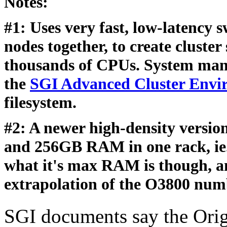
Notes:
#1: Uses very fast, low-latency 
nodes together, to create cluste
thousands of CPUs. System mana
the
SGI Advanced Cluster Envi
filesystem.
#2: A newer high-density versio
and 256GB RAM in one rack, ie. 
what it's max RAM is though, an
extrapolation of the O3800 num
SGI documents say the Orig