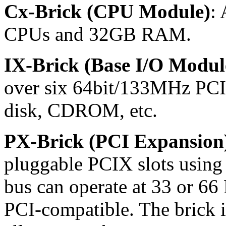
Cx-Brick (CPU Module)
: 
CPUs and 32GB RAM.
IX-Brick (Base I/O Modul
over six 64bit/133MHz PCI
disk, CDROM, etc.
PX-Brick (PCI Expansion
pluggable PCIX slots using
bus can operate at 33 or 66
PCI-compatible. The brick i