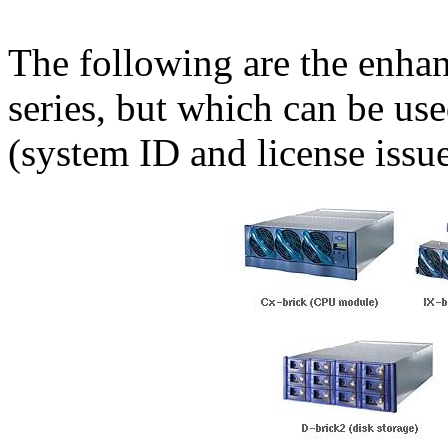
The following are the enhan
series, but which can be use
(system ID and license issu