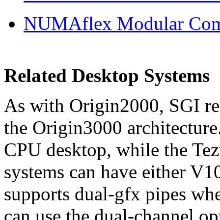
NUMAflex Modular Comp
Related Desktop Systems
As with Origin2000, SGI re
the Origin3000 architectur
CPU desktop, while the Tez
systems can have either V1
supports dual-gfx pipes whe
can use the dual-channel o