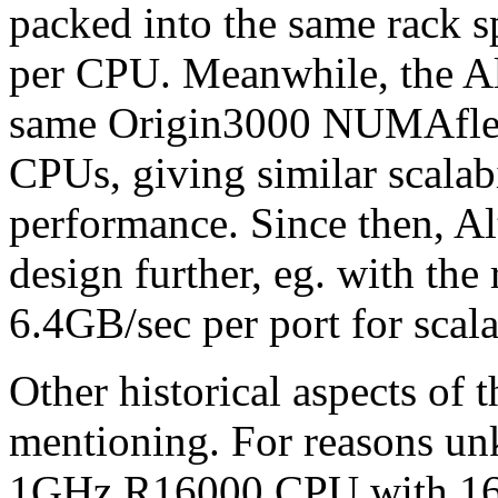
packed into the same rack s
per CPU. Meanwhile, the Al
same Origin3000 NUMAflex 
CPUs, giving similar scalab
performance. Since then, A
design further, eg. with t
6.4GB/sec per port for scala
Other historical aspects of
mentioning. For reasons un
1GHz R16000 CPU with 16M