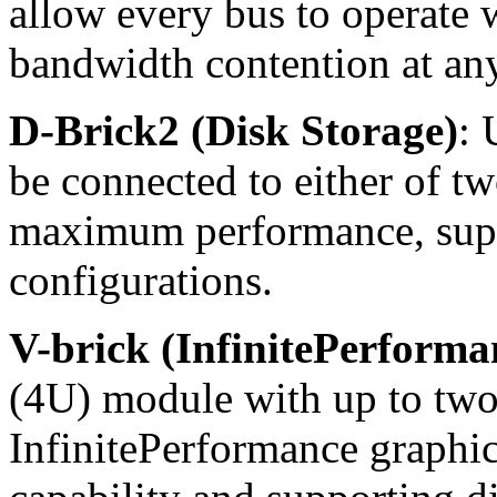
allow every bus to operate 
bandwidth contention at an
D-Brick2 (Disk Storage)
: 
be connected to either of t
maximum performance, sup
configurations.
V-brick (InfinitePerform
(4U) module with up to tw
InfinitePerformance graphic