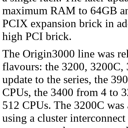
maximum RAM to 64GB and o
PCIX expansion brick in add
high PCI brick.
The Origin3000 line was rel
flavours: the 3200, 3200C, 
update to the series, the 39
CPUs, the 3400 from 4 to 3
512 CPUs. The 3200C was a 
using a cluster interconnect