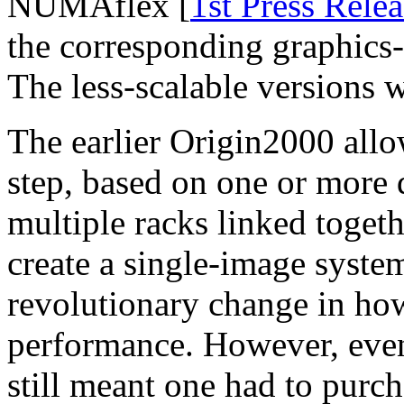
NUMAflex [
1st Press Relea
the corresponding graphics
The less-scalable versions
The earlier Origin2000 all
step, based on one or more d
multiple racks linked toget
create a single-image syste
revolutionary change in how
performance. However, ev
still meant one had to purc