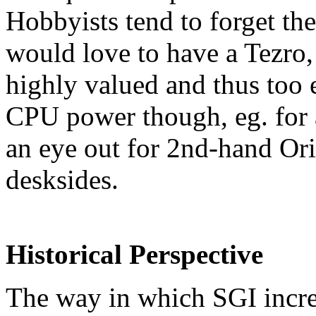
Hobbyists tend to forget th
would love to have a Tezro, b
highly valued and thus too 
CPU power though, eg. for 
an eye out for 2nd-hand Or
desksides.
Historical Perspective
The way in which SGI incre