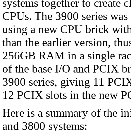
systems together to create c
CPUs. The 3900 series was th
using a new CPU brick wit
than the earlier version, t
256GB RAM in a single rac
of the base I/O and PCIX br
3900 series, giving 11 PCIX 
12 PCIX slots in the new P
Here is a summary of the ini
and 3800 systems: