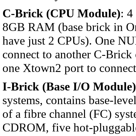
C-Brick (CPU Module)
: 4
8GB RAM (base brick in Or
have just 2 CPUs). One NU
connect to another C-Brick 
one Xtown2 port to connect 
I-Brick (Base I/O Module)
systems, contains base-level
of a fibre channel (FC) syst
CDROM, five hot-pluggable